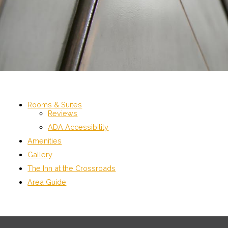
Rooms & Suites
Reviews
ADA Accessibility
Amenities
Gallery
The Inn at the Crossroads
Area Guide