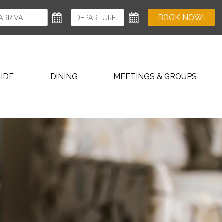
BOOK NOW!
IDE
DINING
MEETINGS & GROUPS