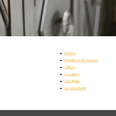
Dining
Meetings & Groups
Offers
Location
Site Map
Accessibility