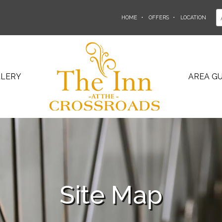
HOME
OFFERS
LOCATION
LLERY
AREA GU
Site Map