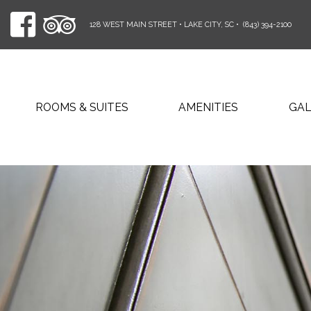
128 WEST MAIN STREET • LAKE CITY, SC
•
(843) 394-2100
ROOMS & SUITES
AMENITIES
GA